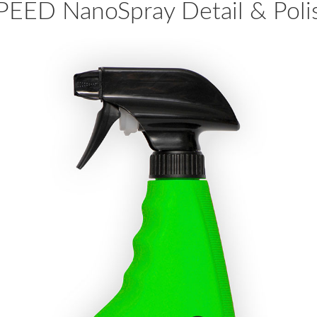
PEED NanoSpray Detail & Poli