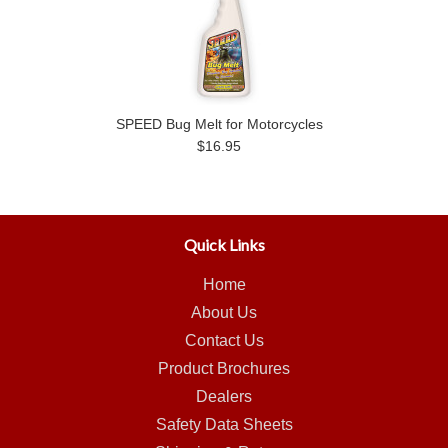
SPEED Bug Melt for Motorcycles
$16.95
Quick Links
Home
About Us
Contact Us
Product Brochures
Dealers
Safety Data Sheets