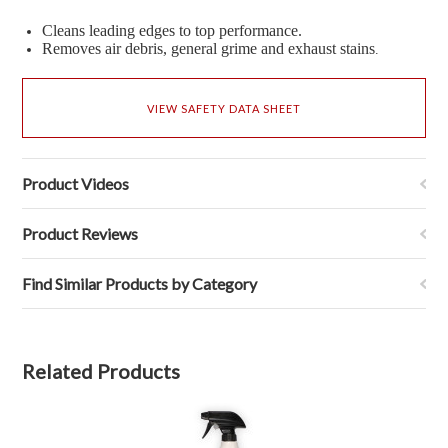
Cleans leading edges to top performance.
Removes air debris, general grime and exhaust stains
.
VIEW SAFETY DATA SHEET
Product Videos
Product Reviews
Find Similar Products by Category
Related Products