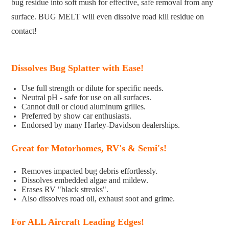
bug residue into soft mush for effective, safe removal from any
surface. BUG MELT will even dissolve road kill residue on
contact!
Dissolves Bug Splatter with Ease!
Use full strength or dilute for specific needs.
Neutral pH - safe for use on all surfaces.
Cannot dull or cloud aluminum grilles.
Preferred by show car enthusiasts.
Endorsed by many Harley-Davidson dealerships.
Great for
Motorhomes, RV's & Semi's!
Removes impacted bug debris effortlessly.
Dissolves embedded algae and mildew.
Erases RV "black streaks".
Also dissolves road oil, exhaust soot and grime.
For ALL Aircraft Leading Edges!