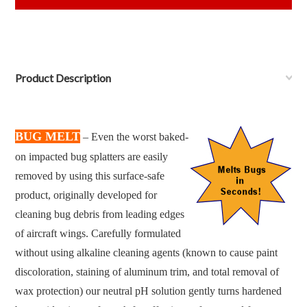
Product Description
BUG MELT
– Even the worst baked-
on impacted bug splatters are easily
removed by using this surface-safe
product, originally developed for
cleaning bug debris from leading edges
of aircraft wings. Carefully formulated
without using alkaline cleaning agents (known to cause paint
discoloration, staining of aluminum trim, and total removal of
wax protection) our neutral pH solution gently turns hardened