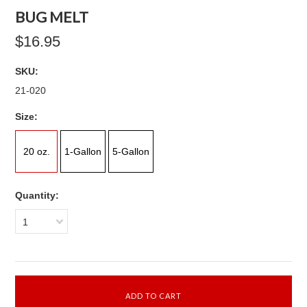
BUG MELT
$16.95
SKU:
21-020
*
Size:
20 oz.
1-Gallon
5-Gallon
Quantity:
1