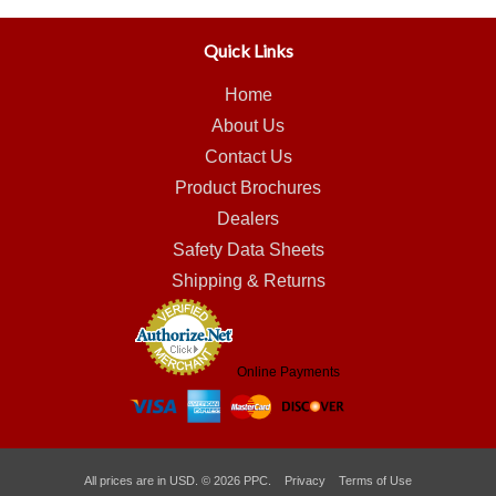
Quick Links
Home
About Us
Contact Us
Product Brochures
Dealers
Safety Data Sheets
Shipping & Returns
Online Payments
All prices are in
USD
.
© 2026 PPC.
Privacy
Terms of Use