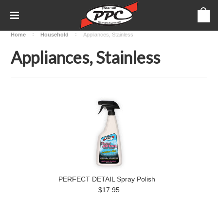
Home
Household
Appliances, Stainless
Appliances, Stainless
PERFECT DETAIL Spray Polish
$17.95