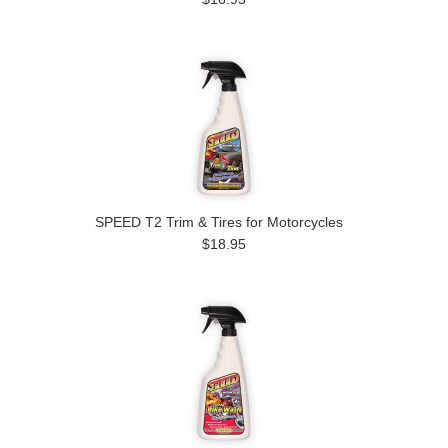
SPEED T2 Trim & Tires for Motorcycles
$18.95