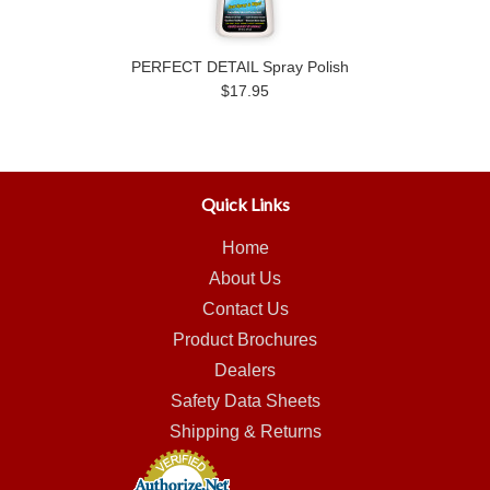
PERFECT DETAIL Spray Polish
$17.95
Quick Links
Home
About Us
Contact Us
Product Brochures
Dealers
Safety Data Sheets
Shipping & Returns