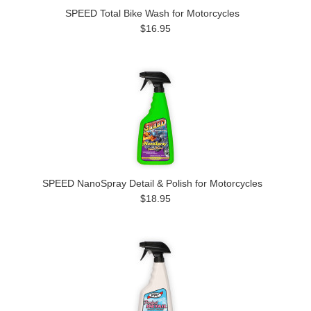
SPEED Total Bike Wash for Motorcycles
$16.95
SPEED NanoSpray Detail & Polish for Motorcycles
$18.95