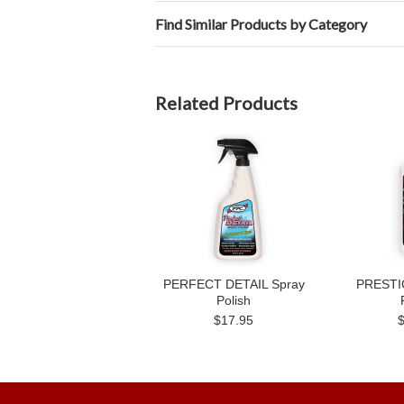
Find Similar Products by Category
Related Products
PERFECT DETAIL Spray
PRESTIG
Polish
$17.95