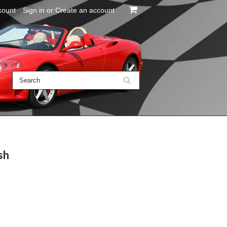
count
Sign in
or
Create an account
sh