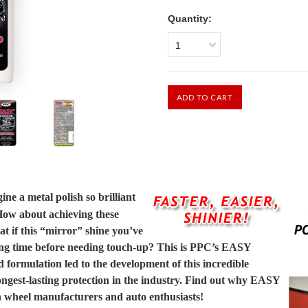
Quantity:
1
ne a metal polish so brilliant
 How about achieving these
t if this “mirror” shine you’ve
long time before needing touch-up? This is PPC’s EASY
formulation led to the development of this incredible
 longest-lasting protection in the industry. Find out why EASY
th wheel manufacturers and auto enthusiasts!