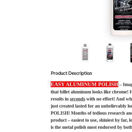
Product Description
EASY ALUMINUM POLISH
– Imagi
that billet aluminum looks like chrome!
results in
seconds
with no effort! And wha
just created lasted for an unbelievably 
POLISH! Months of tedious research and 
product – easiest to use, shiniest by far,
is the metal polish most endorsed by bo