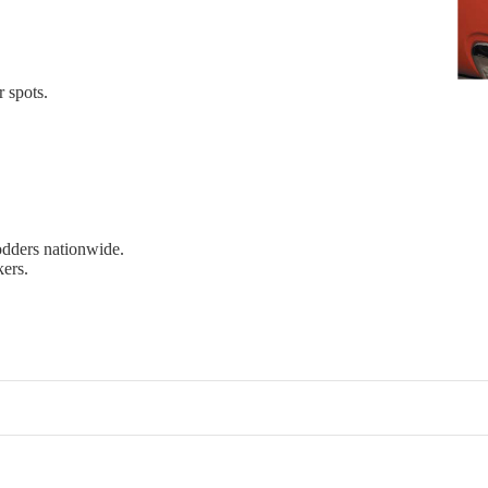
r spots.
dders nationwide.
kers.