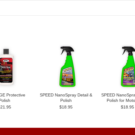
E Protective
SPEED NanoSpray Detail &
SPEED NanoSpray
Polish
Polish
Polish for Mot
$21.95
$18.95
$18.95