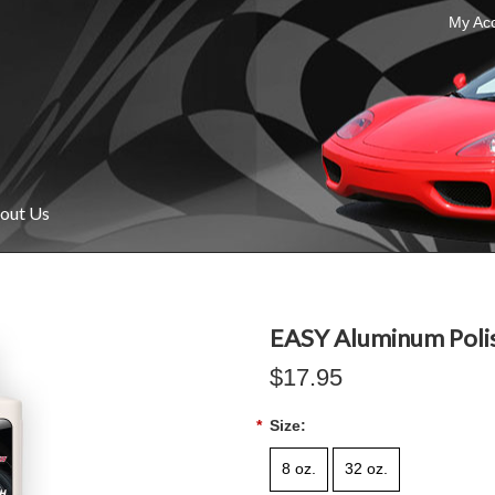
My Ac
out Us
EASY Aluminum Poli
$17.95
*
Size:
8 oz.
32 oz.