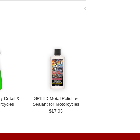
 Detail &
SPEED Metal Polish &
orcycles
Sealant for Motorcycles
$17.95