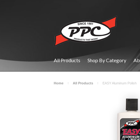
All Products
Shop By Category
Ab
Home
All Products
EASY Aluminum Polish