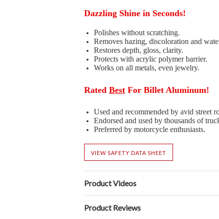
Dazzling Shine in Seconds!
Polishes without scratching.
Removes hazing, discoloration and wate
Restores depth, gloss, clarity.
Protects with acrylic polymer barrier.
Works on all metals, even jewelry.
Rated
Best
For Billet Aluminum!
Used and recommended by avid street ro
Endorsed and used by thousands of truc
Preferred by motorcycle enthusiasts.
VIEW SAFETY DATA SHEET
Product Videos
Product Reviews